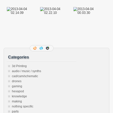
Categories
3d Printing
audio / music / synths
cad/cam/schematic
drones
gaming
hexapod
knowledge
making
nothing specific
parts