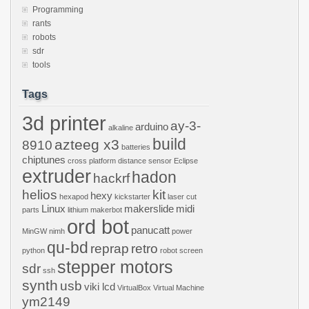
Programming
rants
robots
sdr
tools
Tags
3d printer
ay-3-
arduino
alkaline
build
azteeg x3
8910
batteries
chiptunes
cross platform
distance sensor
Eclipse
extruder
hadon
hackrf
helios
kit
hexy
hexapod
kickstarter
laser cut
Linux
makerslide
midi
parts
lithium
makerbot
ord bot
panucatt
MinGW
nimh
power
qu-bd
reprap
retro
python
robot
screen
stepper motors
sdr
ssh
synth
usb
viki lcd
VirtualBox
Virtual Machine
ym2149