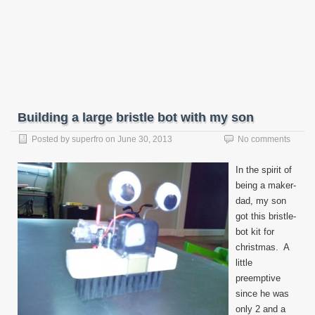
Building a large bristle bot with my son
Posted by
superfro
on
June 30, 2013
No comments
In the spirit of
being a maker-
dad, my son
got this bristle-
bot kit for
christmas. A
little
preemptive
since he was
only 2 and a