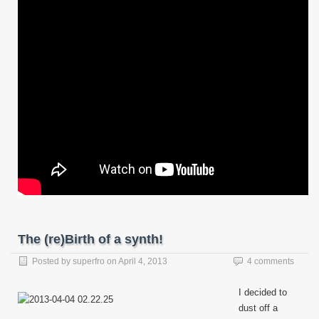
The (re)Birth of a synth!
Posted by
superfro
on
April 4, 2013
4 comments
I decided to
dust off a