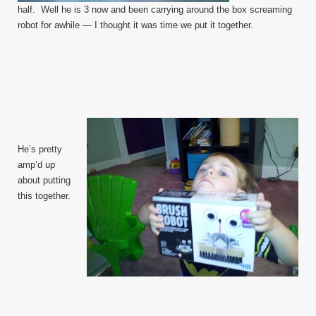
half. Well he is 3 now and been carrying around the box screaming
robot for awhile — I thought it was time we put it together.
He’s pretty
amp’d up
about putting
this together.