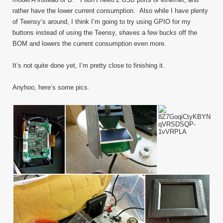
rather have the lower current consumption. Also while I have plenty
of Teensy’s around, I think I’m going to try using GPIO for my
buttons instead of using the Teensy, shaves a few bucks off the
BOM and lowers the current consumption even more.
It’s not quite done yet, I’m pretty close to finishing it.
Anyhoo, here’s some pics.