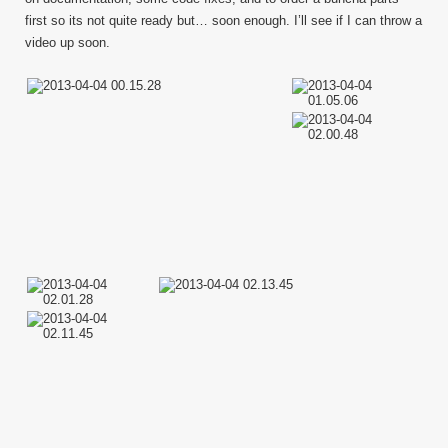
first so its not quite ready but… soon enough. I’ll see if I can throw a
video up soon.