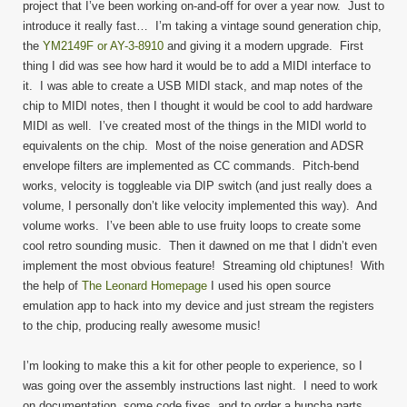
project that I’ve been working on-and-off for over a year now. Just to
introduce it really fast… I’m taking a vintage sound generation chip,
the
YM2149F or AY-3-8910
and giving it a modern upgrade. First
thing I did was see how hard it would be to add a MIDI interface to
it. I was able to create a USB MIDI stack, and map notes of the
chip to MIDI notes, then I thought it would be cool to add hardware
MIDI as well. I’ve created most of the things in the MIDI world to
equivalents on the chip. Most of the noise generation and ADSR
envelope filters are implemented as CC commands. Pitch-bend
works, velocity is toggleable via DIP switch (and just really does a
volume, I personally don’t like velocity implemented this way). And
volume works. I’ve been able to use fruity loops to create some
cool retro sounding music. Then it dawned on me that I didn’t even
implement the most obvious feature! Streaming old chiptunes! With
the help of
The Leonard Homepage
I used his open source
emulation app to hack into my device and just stream the registers
to the chip, producing really awesome music!
I’m looking to make this a kit for other people to experience, so I
was going over the assembly instructions last night. I need to work
on documentation, some code fixes, and to order a buncha parts