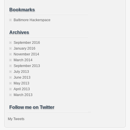
Bookmarks
Baltimore Hackerspace
Archives
September 2016
January 2016
November 2014
March 2014
September 2013
July 2013
June 2013
May 2013
April 2013
March 2013
Follow me on Twitter
My Tweets