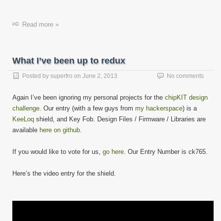
Read more »
What I’ve been up to redux
Posted by
superfro
on
June 2, 2013
No comments
Again I’ve been ignoring my personal projects for the
chipKIT design
challenge
. Our entry (with a few guys from
my hackerspace
) is a
KeeLoq
shield, and Key Fob. Design Files / Firmware / Libraries are
available
here on github.
If you would like to vote for us,
go here
. Our Entry Number is ck765.
Here’s the video entry for the shield.