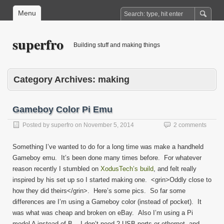
Menu
superfro
Building stuff and making things
Category Archives:
making
Gameboy Color Pi Emu
Posted by
superfro
on
November 5, 2014
2 comments
Something I’ve wanted to do for a long time was make a handheld
Gameboy emu. It’s been done many times before. For whatever
reason recently I stumbled on
XodusTech’s build
, and felt really
inspired by his set up so I started making one. <grin>Oddly close to
how they did theirs</grin>. Here’s some pics. So far some
differences are I’m using a Gameboy color (instead of pocket). It
was what was cheap and broken on eBay. Also I’m using a Pi
model A instead of B. I don’t need 2 USB ports or ethernet, and