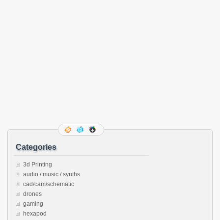
Categories
3d Printing
audio / music / synths
cad/cam/schematic
drones
gaming
hexapod