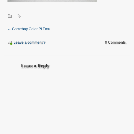
←
Gameboy Color Pi Emu
Leave a comment ?
0 Comments.
Leave a Reply