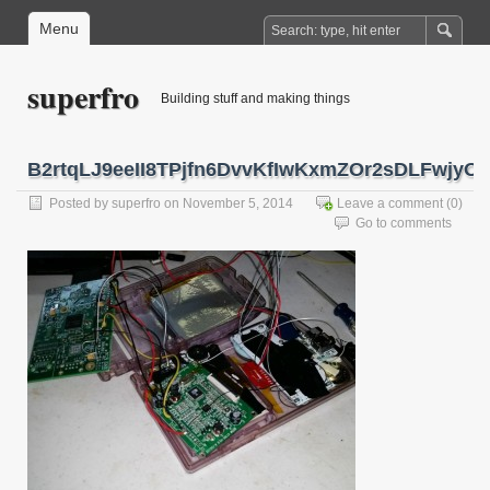
Menu
superfro
Building stuff and making things
B2rtqLJ9eeII8TPjfn6DvvKfIwKxmZOr2sDLFwjyOj
Posted by
superfro
on November 5, 2014
Leave a comment
(0)
Go to comments