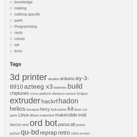
knowledge
making
nothing specific
parts
Programming
rants
robots
sdr
tools
Tags
3d printer
ay-3-
arduino
alkaline
build
azteeg x3
8910
batteries
chiptunes
cross platform
distance sensor
Eclipse
extruder
hadon
hackrf
helios
kit
hexy
hexapod
kickstarter
laser cut
Linux
makerslide
midi
parts
lithium
makerbot
ord bot
panucatt
MinGW
nimh
power
qu-bd
reprap
retro
python
robot
screen