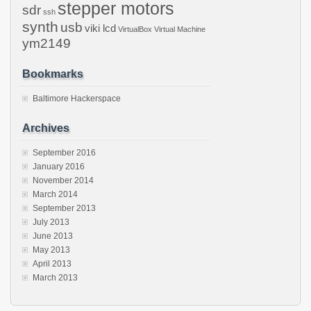
stepper motors
sdr
ssh
synth
usb
viki lcd
VirtualBox
Virtual Machine
ym2149
Bookmarks
Baltimore Hackerspace
Archives
September 2016
January 2016
November 2014
March 2014
September 2013
July 2013
June 2013
May 2013
April 2013
March 2013