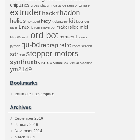
chiptunes
cross platform
distance sensor
Eclipse
extruder
hadon
hackrf
helios
kit
hexy
hexapod
kickstarter
laser cut
Linux
makerslide
midi
parts
lithium
makerbot
ord bot
panucatt
MinGW
nimh
power
qu-bd
reprap
retro
python
robot
screen
stepper motors
sdr
ssh
synth
usb
viki lcd
VirtualBox
Virtual Machine
ym2149
Bookmarks
Baltimore Hackerspace
Archives
September 2016
January 2016
November 2014
March 2014