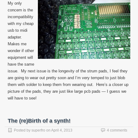
My only
concern is the
incompatibility
with my cheap
usb to midi
adapter.
Makes me
wonder if other
equipment will
have the same
issue. My next issue is the longevity of the strum pads, I feel they
are going to wear out pretty soon and I’m very temped to just blob
them with solder to keep them from wearing out. Here’s a closer up
picture of the pads, they are just like large pcb pads — I guess we
will have to see!
The (re)Birth of a synth!
Posted by
superfro
on
April 4, 2013
4 comments