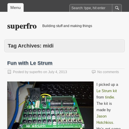
Menu
superfro
Building stuff and making things
Tag Archives:
midi
Fun with Le Strum
Posted by
superfro
on
July 4, 2013
No comments
I picked up a
Le Strum kit
from
tindie.
The kit is
made by
Jason
Hotchkiss
.
He’s got some