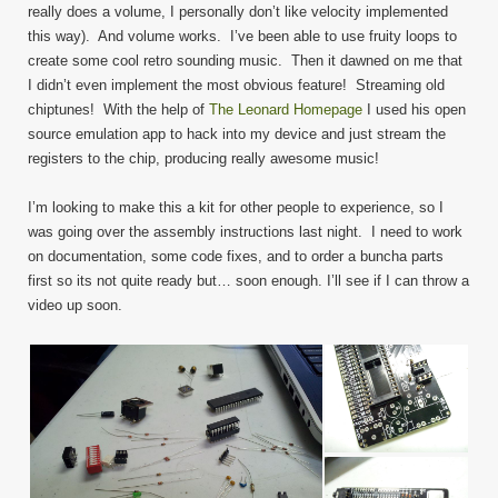
really does a volume, I personally don’t like velocity implemented
this way). And volume works. I’ve been able to use fruity loops to
create some cool retro sounding music. Then it dawned on me that
I didn’t even implement the most obvious feature! Streaming old
chiptunes! With the help of
The Leonard Homepage
I used his open
source emulation app to hack into my device and just stream the
registers to the chip, producing really awesome music!
I’m looking to make this a kit for other people to experience, so I
was going over the assembly instructions last night. I need to work
on documentation, some code fixes, and to order a buncha parts
first so its not quite ready but… soon enough. I’ll see if I can throw a
video up soon.