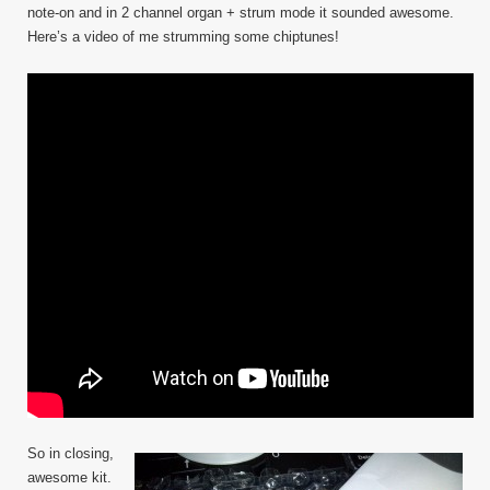
note-on and in 2 channel organ + strum mode it sounded awesome.
Here’s a video of me strumming some chiptunes!
So in closing,
awesome kit.