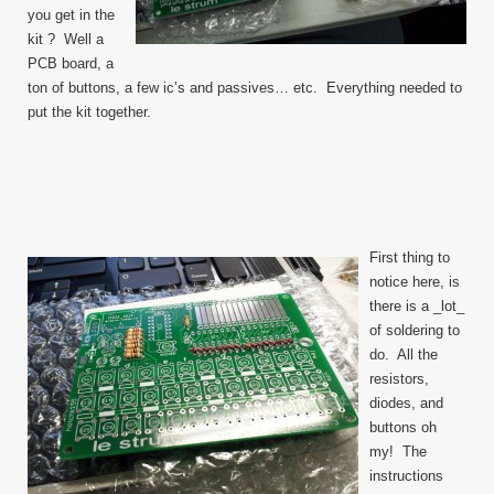
you get in the
kit ? Well a
PCB board, a
ton of buttons, a few ic’s and passives… etc. Everything needed to
put the kit together.
First thing to
notice here, is
there is a _lot_
of soldering to
do. All the
resistors,
diodes, and
buttons oh
my! The
instructions