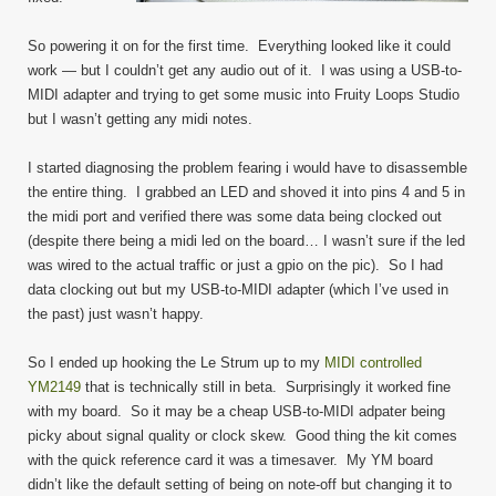
So powering it on for the first time. Everything looked like it could
work — but I couldn’t get any audio out of it. I was using a USB-to-
MIDI adapter and trying to get some music into Fruity Loops Studio
but I wasn’t getting any midi notes.
I started diagnosing the problem fearing i would have to disassemble
the entire thing. I grabbed an LED and shoved it into pins 4 and 5 in
the midi port and verified there was some data being clocked out
(despite there being a midi led on the board… I wasn’t sure if the led
was wired to the actual traffic or just a gpio on the pic). So I had
data clocking out but my USB-to-MIDI adapter (which I’ve used in
the past) just wasn’t happy.
So I ended up hooking the Le Strum up to my
MIDI controlled
YM2149
that is technically still in beta. Surprisingly it worked fine
with my board. So it may be a cheap USB-to-MIDI adpater being
picky about signal quality or clock skew. Good thing the kit comes
with the quick reference card it was a timesaver. My YM board
didn’t like the default setting of being on note-off but changing it to