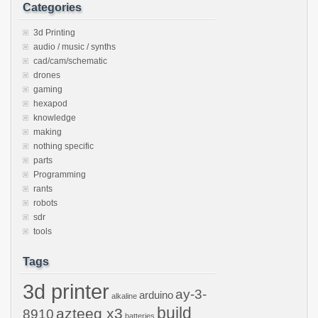
Categories
3d Printing
audio / music / synths
cad/cam/schematic
drones
gaming
hexapod
knowledge
making
nothing specific
parts
Programming
rants
robots
sdr
tools
Tags
3d printer
ay-3-
arduino
alkaline
build
azteeg x3
8910
batteries