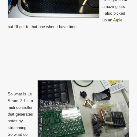
amazing kits.
I also picked
up an
Arpie
,
but i’ll get to that one when I have time.
So what is Le
Strum ? It’s a
midi controller
that generates
notes by
strumming.
So what do