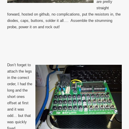
are pretty
straight
forward, hosted on github, no complications, put the resistors in, the
diodes, caps, buttons, solder it all…. Assemble the strumming
probe, power it on and rock out!
Don’t forget to
attach the legs
in the correct
order, I had the
long and the
short ones
offset at first
and it was
odd… but that
was quickly
fixed.