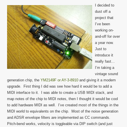
I decided to
dust off a
project that
I’ve been
working on-
and-off for over
a year now.
Just to
introduce it
really fast…
I’m taking a
vintage sound
generation chip, the
YM2149F or AY-3-8910
and giving it a modern
upgrade. First thing I did was see how hard it would be to add a
MIDI interface to it. I was able to create a USB MIDI stack, and
map notes of the chip to MIDI notes, then I thought it would be cool
to add hardware MIDI as well. I’ve created most of the things in the
MIDI world to equivalents on the chip. Most of the noise generation
and ADSR envelope filters are implemented as CC commands.
Pitch-bend works, velocity is toggleable via DIP switch (and just