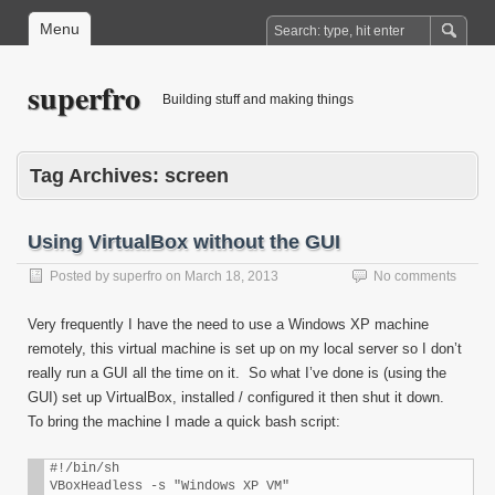
Menu
superfro
Building stuff and making things
Tag Archives:
screen
Using VirtualBox without the GUI
Posted by
superfro
on
March 18, 2013
No comments
Very frequently I have the need to use a Windows XP machine
remotely, this virtual machine is set up on my local server so I don’t
really run a GUI all the time on it. So what I’ve done is (using the
GUI) set up VirtualBox, installed / configured it then shut it down.
To bring the machine I made a quick bash script:
#!/bin/sh

VBoxHeadless -s "Windows XP VM"