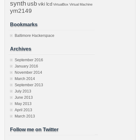
synth
usb
viki lcd
VirtualBox
Virtual Machine
ym2149
Bookmarks
Baltimore Hackerspace
Archives
September 2016
January 2016
November 2014
March 2014
September 2013
July 2013
June 2013
May 2013
April 2013
March 2013
Follow me on Twitter