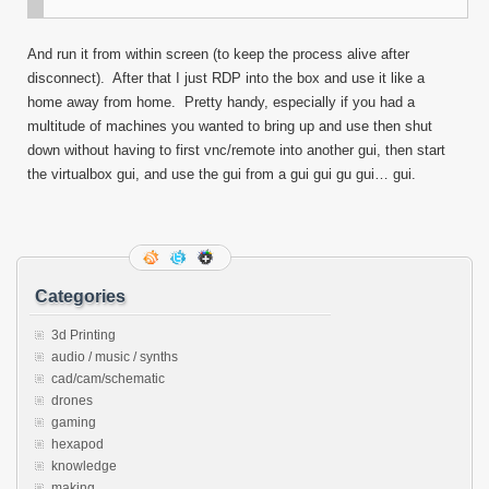
And run it from within screen (to keep the process alive after
disconnect). After that I just RDP into the box and use it like a
home away from home. Pretty handy, especially if you had a
multitude of machines you wanted to bring up and use then shut
down without having to first vnc/remote into another gui, then start
the virtualbox gui, and use the gui from a gui gui gu gui… gui.
Categories
3d Printing
audio / music / synths
cad/cam/schematic
drones
gaming
hexapod
knowledge
making