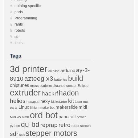
nothing specific
parts
Programming
rants
robots
sdr
tools
Tags
3d printer
ay-3-
arduino
alkaline
build
azteeg x3
8910
batteries
chiptunes
cross platform
distance sensor
Eclipse
extruder
hadon
hackrf
helios
kit
hexy
hexapod
kickstarter
laser cut
Linux
makerslide
midi
parts
lithium
makerbot
ord bot
panucatt
MinGW
nimh
power
qu-bd
reprap
retro
python
robot
screen
stepper motors
sdr
ssh