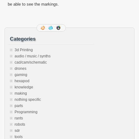
be able to see the markings.
Categories
3d Printing
audio / music / synths
cad/cam/schematic
drones
gaming
hexapod
knowledge
making
nothing specific
parts
Programming
rants
robots
sdr
tools