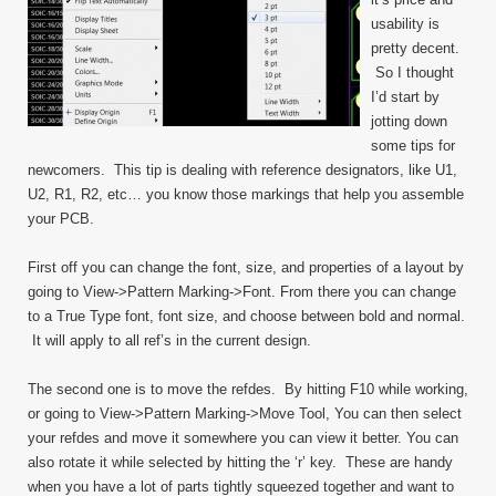
usability is
pretty decent.
So I thought
I’d start by
jotting down
some tips for
newcomers. This tip is dealing with reference designators, like U1,
U2, R1, R2, etc… you know those markings that help you assemble
your PCB.
First off you can change the font, size, and properties of a layout by
going to View->Pattern Marking->Font. From there you can change
to a True Type font, font size, and choose between bold and normal.
It will apply to all ref’s in the current design.
The second one is to move the refdes. By hitting F10 while working,
or going to View->Pattern Marking->Move Tool, You can then select
your refdes and move it somewhere you can view it better. You can
also rotate it while selected by hitting the ‘r’ key. These are handy
when you have a lot of parts tightly squeezed together and want to