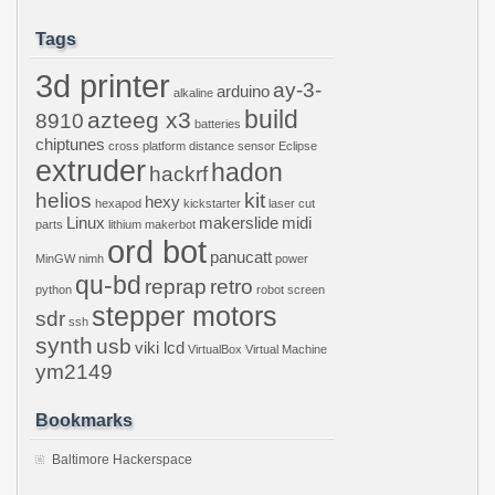
Tags
3d printer
ay-3-
arduino
alkaline
build
azteeg x3
8910
batteries
chiptunes
cross platform
distance sensor
Eclipse
extruder
hadon
hackrf
helios
kit
hexy
hexapod
kickstarter
laser cut
Linux
makerslide
midi
parts
lithium
makerbot
ord bot
panucatt
MinGW
nimh
power
qu-bd
reprap
retro
python
robot
screen
stepper motors
sdr
ssh
synth
usb
viki lcd
VirtualBox
Virtual Machine
ym2149
Bookmarks
Baltimore Hackerspace