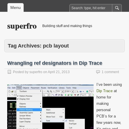
Menu
superfro
Building stuff and making things
Tag Archives:
pcb layout
Wrangling ref designators in Dip Trace
Posted by
superfro
on
April 21, 2013
1 comment
I’ve been using
Dip Trace
at
home for
making
personal
PCB’s for a
few years now,
it’s price and