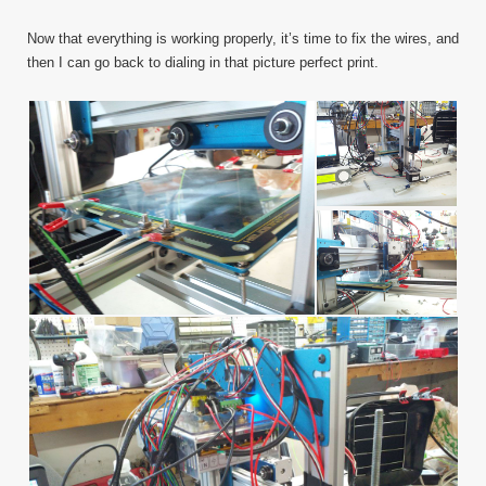
Now that everything is working properly, it’s time to fix the wires, and
then I can go back to dialing in that picture perfect print.