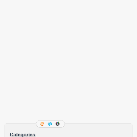
Categories