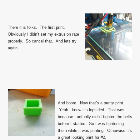
There it is folks. The first print.
Obviously I didn’t set my extrusion rate
properly. So cancel that. And lets try
again.
And boom. Now that’s a pretty print.
Yeah I know it’s lopsided. That was
because I actually didn’t tighten the belts
before I started. So I was tightening
them while it was printing. Otherwise it’s
a great looking print for #2.