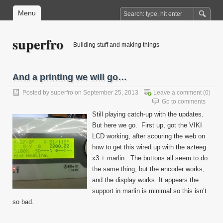
Menu
superfro
Building stuff and making things
And a printing we will go…
Posted by
superfro
on September 25, 2013
Leave a comment
(0)
Go to comments
Still playing catch-up with the updates.
But here we go. First up, got the VIKI
LCD working, after scouring the web on
how to get this wired up with the azteeg
x3 + marlin. The buttons all seem to do
the same thing, but the encoder works,
and the display works. It appears the
support in marlin is minimal so this isn’t
so bad.