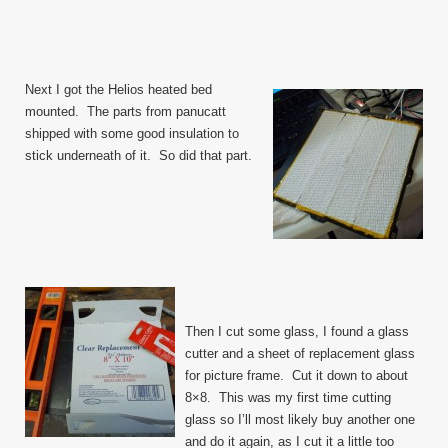
Next I got the Helios heated bed
mounted. The parts from panucatt
shipped with some good insulation to
stick underneath of it. So did that part.
Then I cut some glass, I found a glass
cutter and a sheet of replacement glass
for picture frame. Cut it down to about
8×8. This was my first time cutting
glass so I’ll most likely buy another one
and do it again, as I cut it a little too