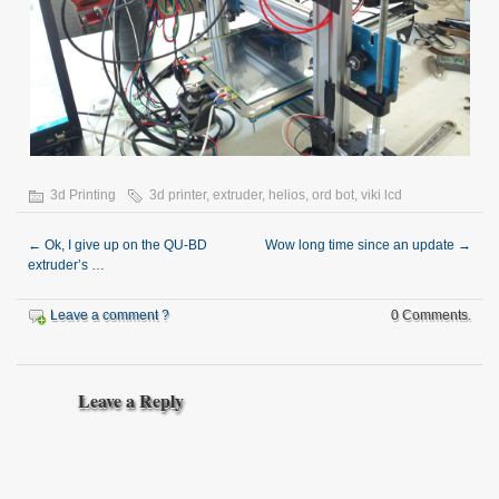
3d Printing
3d printer
,
extruder
,
helios
,
ord bot
,
viki lcd
←
Ok, I give up on the QU-BD
Wow long time since an update
→
extruder’s …
Leave a comment ?
0 Comments.
Leave a Reply