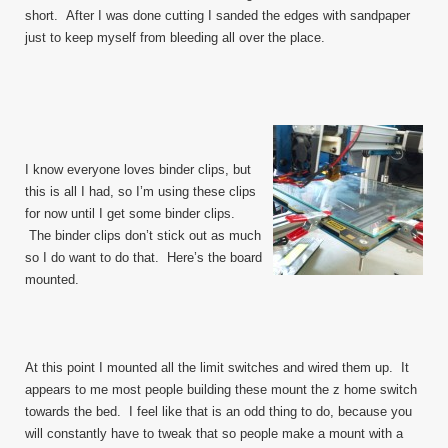
short. After I was done cutting I sanded the edges with sandpaper
just to keep myself from bleeding all over the place.
I know everyone loves binder clips, but
this is all I had, so I’m using these clips
for now until I get some binder clips.
The binder clips don’t stick out as much
so I do want to do that. Here’s the board
mounted.
At this point I mounted all the limit switches and wired them up. It
appears to me most people building these mount the z home switch
towards the bed. I feel like that is an odd thing to do, because you
will constantly have to tweak that so people make a mount with a