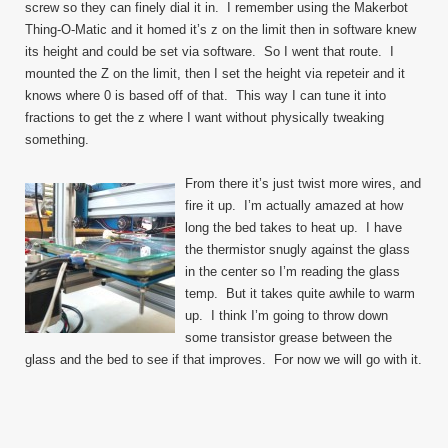
screw so they can finely dial it in. I remember using the Makerbot
Thing-O-Matic and it homed it’s z on the limit then in software knew
its height and could be set via software. So I went that route. I
mounted the Z on the limit, then I set the height via repeteir and it
knows where 0 is based off of that. This way I can tune it into
fractions to get the z where I want without physically tweaking
something.
From there it’s just twist more wires, and
fire it up. I’m actually amazed at how
long the bed takes to heat up. I have
the thermistor snugly against the glass
in the center so I’m reading the glass
temp. But it takes quite awhile to warm
up. I think I’m going to throw down
some transistor grease between the
glass and the bed to see if that improves. For now we will go with it.