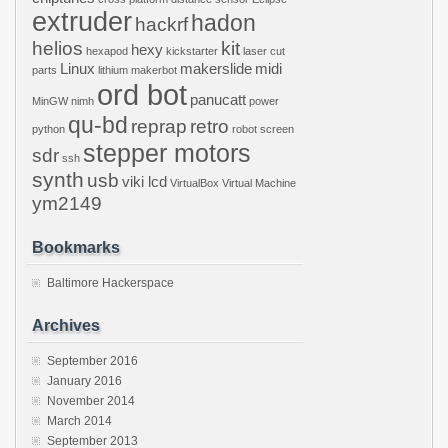
extruder
hadon
hackrf
helios
kit
hexy
hexapod
kickstarter
laser cut
Linux
makerslide
midi
parts
lithium
makerbot
ord bot
panucatt
MinGW
nimh
power
qu-bd
reprap
retro
python
robot
screen
stepper motors
sdr
ssh
synth
usb
viki lcd
VirtualBox
Virtual Machine
ym2149
Bookmarks
Baltimore Hackerspace
Archives
September 2016
January 2016
November 2014
March 2014
September 2013