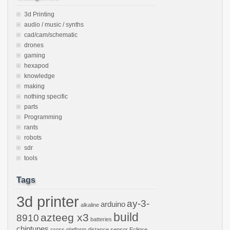
3d Printing
audio / music / synths
cad/cam/schematic
drones
gaming
hexapod
knowledge
making
nothing specific
parts
Programming
rants
robots
sdr
tools
Tags
3d printer
ay-3-
arduino
alkaline
build
azteeg x3
8910
batteries
chiptunes
cross platform
distance sensor
Eclipse