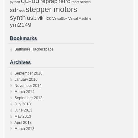
qu-bd
reprap
retro
python
robot
screen
stepper motors
sdr
ssh
synth
usb
viki lcd
VirtualBox
Virtual Machine
ym2149
Bookmarks
Baltimore Hackerspace
Archives
September 2016
January 2016
November 2014
March 2014
September 2013
July 2013
June 2013
May 2013
April 2013
March 2013