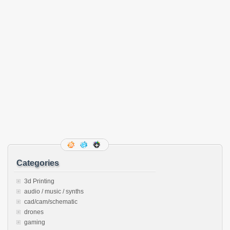
Categories
3d Printing
audio / music / synths
cad/cam/schematic
drones
gaming