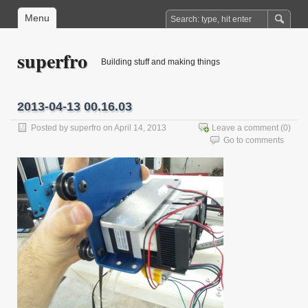
Menu
superfro
Building stuff and making things
2013-04-13 00.16.03
Posted by
superfro
on April 14, 2013
Leave a comment
(0)
Go to comments