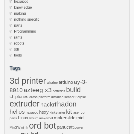
hexapod
knowledge
making
nothing specific
parts
Programming
rants
robots
sdr
tools
Tags
3d printer
ay-3-
arduino
alkaline
build
azteeg x3
8910
batteries
chiptunes
cross platform
distance sensor
Eclipse
extruder
hadon
hackrf
helios
kit
hexy
hexapod
kickstarter
laser cut
Linux
makerslide
midi
parts
lithium
makerbot
ord bot
panucatt
MinGW
nimh
power