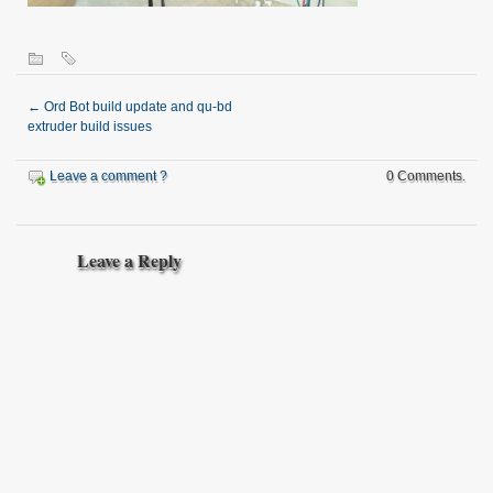
←
Ord Bot build update and qu-bd
extruder build issues
Leave a comment ?
0 Comments.
Leave a Reply