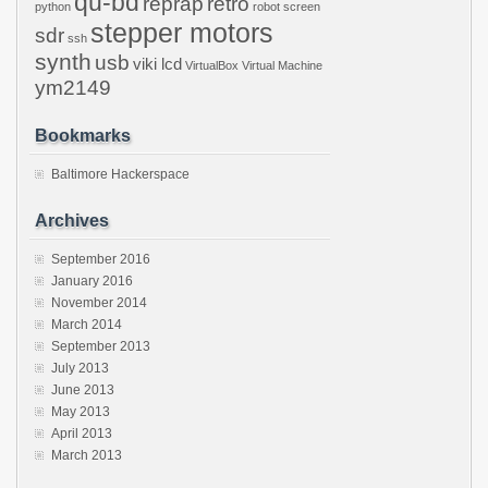
qu-bd
reprap
retro
python
robot
screen
stepper motors
sdr
ssh
synth
usb
viki lcd
VirtualBox
Virtual Machine
ym2149
Bookmarks
Baltimore Hackerspace
Archives
September 2016
January 2016
November 2014
March 2014
September 2013
July 2013
June 2013
May 2013
April 2013
March 2013