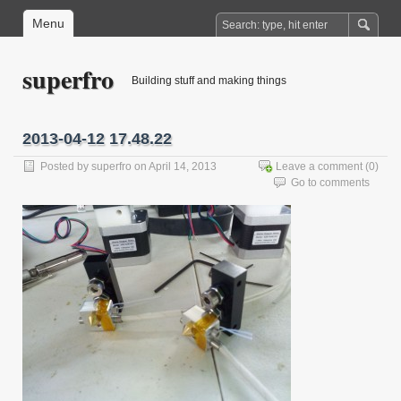
Menu
superfro
Building stuff and making things
2013-04-12 17.48.22
Posted by
superfro
on April 14, 2013
Leave a comment
(0)
Go to comments