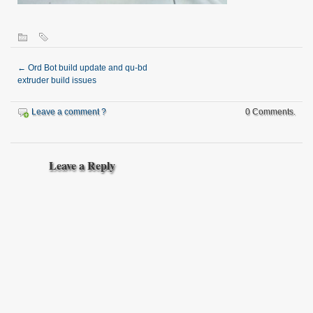
←
Ord Bot build update and qu-bd
extruder build issues
Leave a comment ?
0 Comments.
Leave a Reply