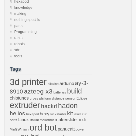
hexapod
knowledge
making
nothing specific
parts
Programming
rants
robots
sdr
tools
Tags
3d printer
ay-3-
arduino
alkaline
build
azteeg x3
8910
batteries
chiptunes
cross platform
distance sensor
Eclipse
extruder
hadon
hackrf
helios
kit
hexy
hexapod
kickstarter
laser cut
Linux
makerslide
midi
parts
lithium
makerbot
ord bot
panucatt
MinGW
nimh
power