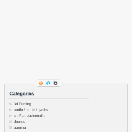
Categories
3d Printing
audio / music / synths
cad/cam/schematic
drones
gaming