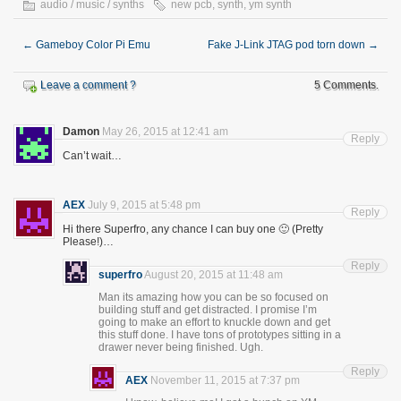
audio / music / synths
new pcb
,
synth
,
ym synth
←
Gameboy Color Pi Emu
Fake J-Link JTAG pod torn down
→
Leave a comment ?
5 Comments.
Damon
May 26, 2015 at 12:41 am
Reply
Can’t wait…
AEX
July 9, 2015 at 5:48 pm
Reply
Hi there Superfro, any chance I can buy one 🙂 (Pretty
Please!)…
Reply
superfro
August 20, 2015 at 11:48 am
Man its amazing how you can be so focused on
building stuff and get distracted. I promise I’m
going to make an effort to knuckle down and get
this stuff done. I have tons of prototypes sitting in a
drawer never being finished. Ugh.
Reply
AEX
November 11, 2015 at 7:37 pm