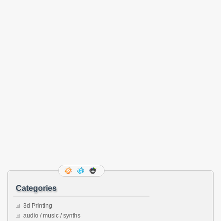
Categories
3d Printing
audio / music / synths