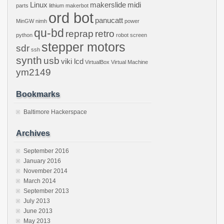
Linux
makerslide
midi
parts
lithium
makerbot
ord bot
panucatt
MinGW
nimh
power
qu-bd
reprap
retro
python
robot
screen
stepper motors
sdr
ssh
synth
usb
viki lcd
VirtualBox
Virtual Machine
ym2149
Bookmarks
Baltimore Hackerspace
Archives
September 2016
January 2016
November 2014
March 2014
September 2013
July 2013
June 2013
May 2013