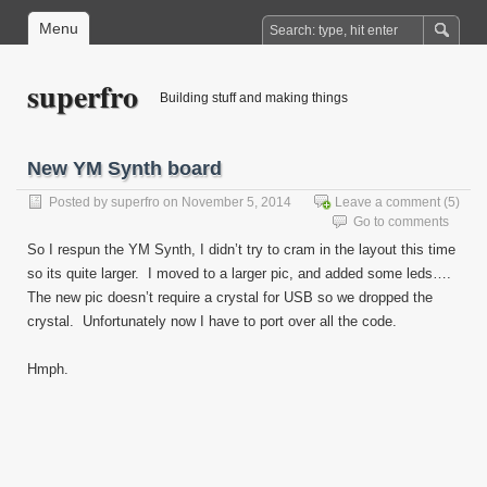
Menu
superfro
Building stuff and making things
New YM Synth board
Posted by
superfro
on November 5, 2014
Leave a comment
(5)
Go to comments
So I respun the YM Synth, I didn’t try to cram in the layout this time
so its quite larger. I moved to a larger pic, and added some leds….
The new pic doesn’t require a crystal for USB so we dropped the
crystal. Unfortunately now I have to port over all the code.
Hmph.