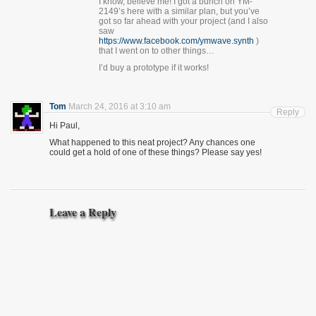
I know, believe me! I got a bunch on YM-
2149’s here with a similar plan, but you’ve
got so far ahead with your project (and I also
saw
https://www.facebook.com/ymwave.synth
)
that I went on to other things…
I’d buy a prototype if it works!
Tom
March 24, 2016 at 3:10 am
Reply
Hi Paul,
What happened to this neat project? Any chances one
could get a hold of one of these things? Please say yes!
Leave a Reply