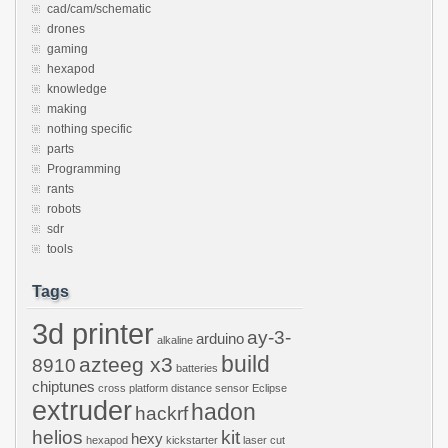
cad/cam/schematic
drones
gaming
hexapod
knowledge
making
nothing specific
parts
Programming
rants
robots
sdr
tools
Tags
3d printer
ay-3-
arduino
alkaline
build
azteeg x3
8910
batteries
chiptunes
cross platform
distance sensor
Eclipse
extruder
hadon
hackrf
helios
kit
hexy
hexapod
kickstarter
laser cut