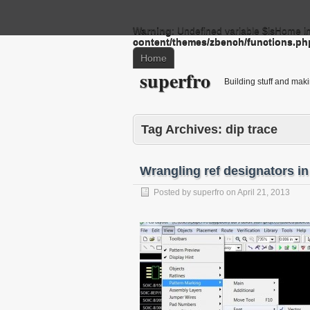
Warning
: Undefined variable $isHome i
content/themes/zbench/functions.ph
Home
superfro
Building stuff and mak
Tag Archives:
dip trace
Wrangling ref designators in
Posted by
superfro
on
April 21, 2013