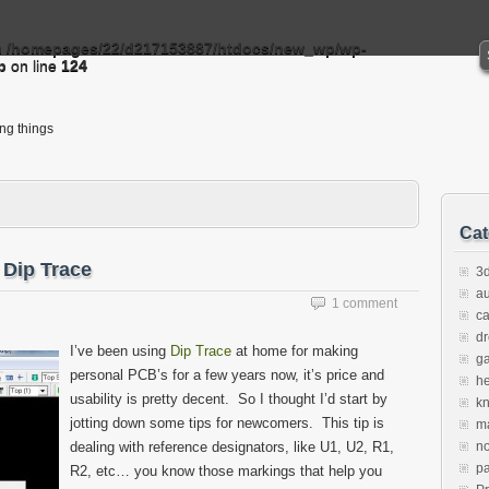
n
/homepages/22/d217153887/htdocs/new_wp/wp-
p
on line
124
ing things
Cat
 Dip Trace
3d
au
1 comment
c
d
I’ve been using
Dip Trace
at home for making
g
personal PCB’s for a few years now, it’s price and
h
usability is pretty decent. So I thought I’d start by
k
jotting down some tips for newcomers. This tip is
m
dealing with reference designators, like U1, U2, R1,
no
pa
R2, etc… you know those markings that help you