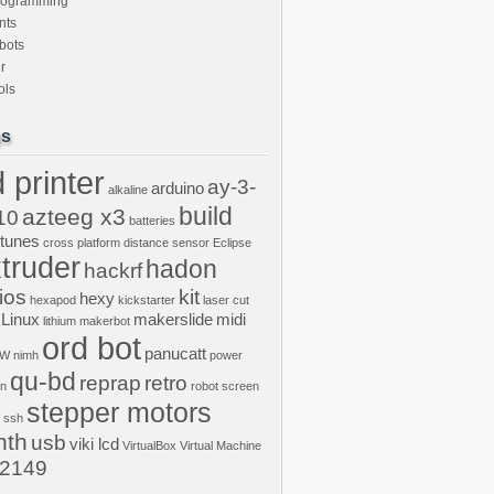
rogramming
nts
bots
r
ols
gs
 printer
ay-3-
arduino
alkaline
build
azteeg x3
10
batteries
ptunes
cross platform
distance sensor
Eclipse
truder
hadon
hackrf
ios
kit
hexy
hexapod
kickstarter
laser cut
Linux
makerslide
midi
lithium
makerbot
ord bot
panucatt
GW
nimh
power
qu-bd
reprap
retro
on
robot
screen
stepper motors
ssh
nth
usb
viki lcd
VirtualBox
Virtual Machine
2149