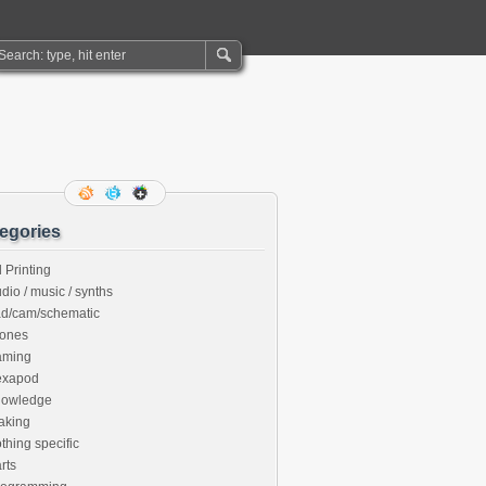
egories
 Printing
dio / music / synths
ad/cam/schematic
rones
aming
exapod
nowledge
aking
thing specific
rts