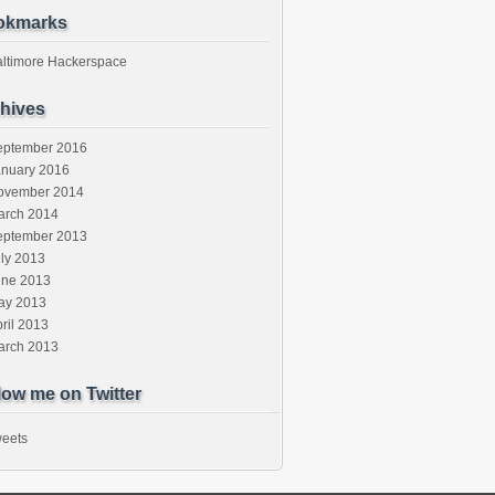
okmarks
altimore Hackerspace
hives
eptember 2016
anuary 2016
ovember 2014
arch 2014
eptember 2013
ly 2013
une 2013
ay 2013
ril 2013
arch 2013
low me on Twitter
eets