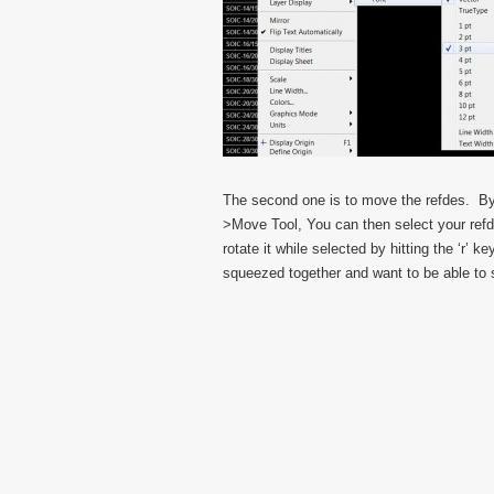
The second one is to move the refdes. By 
>Move Tool, You can then select your refd
rotate it while selected by hitting the ‘r’ 
squeezed together and want to be able to 