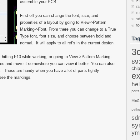
P
assemble your PCB.
ra
ro
First off you can change the font, size, and
sd
properties of a layout by going to View->Pattern
to
Marking->Font. From there you can change to a True
Type font, font size, and choose between bold and
Ta
normal. It will apply to all ref’s in the current design.
3d
hitting F10 while working, or going to View->Pattern Marking-
89
es and move it somewhere you can view it better. You can also
chi
key. These are handy when you have a lot of parts tightly
ex
see the markings.
hel
parts
Min
pyth
sdr
sy
ym