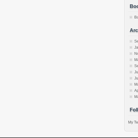
Bo
B
Arc
S
J
N
M
S
Ju
J
M
Ap
M
Fol
My Tw