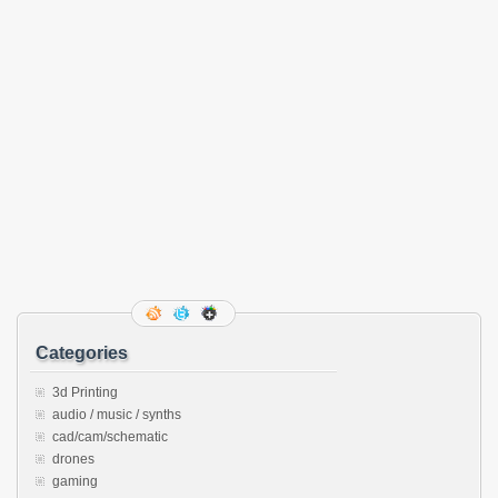
Categories
3d Printing
audio / music / synths
cad/cam/schematic
drones
gaming