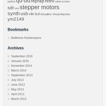
qu-bd
reprap
retro
python
robot
screen
stepper motors
sdr
ssh
synth
usb
viki lcd
VirtualBox
Virtual Machine
ym2149
Bookmarks
Baltimore Hackerspace
Archives
September 2016
January 2016
November 2014
March 2014
September 2013
July 2013
June 2013
May 2013
April 2013
March 2013