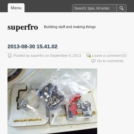
Menu
superfro
Building stuff and making things
2013-08-30 15.41.02
Posted by
superfro
on September 8, 2013
Leave a comment
(0)
Go to comments