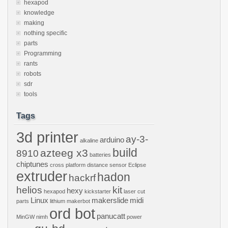
hexapod
knowledge
making
nothing specific
parts
Programming
rants
robots
sdr
tools
Tags
3d printer
ay-3-
arduino
alkaline
build
azteeg x3
8910
batteries
chiptunes
cross platform
distance sensor
Eclipse
extruder
hadon
hackrf
helios
kit
hexy
hexapod
kickstarter
laser cut
Linux
makerslide
midi
parts
lithium
makerbot
ord bot
panucatt
MinGW
nimh
power