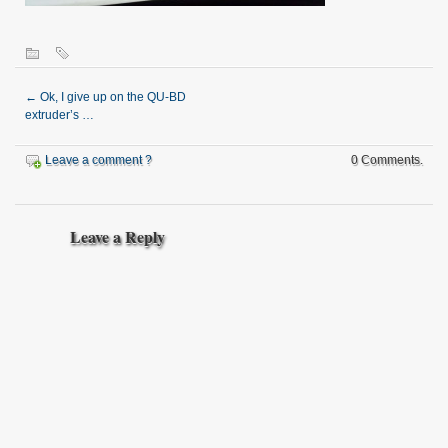
←
Ok, I give up on the QU-BD
extruder’s …
Leave a comment ?
0 Comments.
Leave a Reply