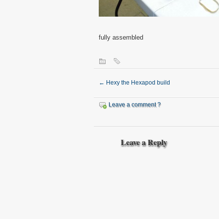
fully assembled
←
Hexy the Hexapod build
Leave a comment ?
Leave a Reply