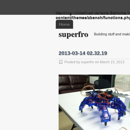
Warning
: Undefined variable $isHome i
content/themes/zbench/functions.ph
Home
superfro
Building stuff and mak
2013-03-14 02.32.19
Posted by
superfro
on March 15, 2013