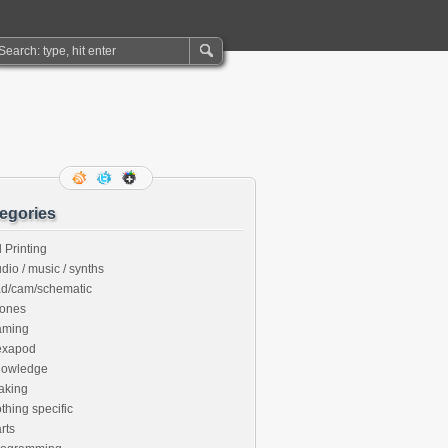
egories
 Printing
dio / music / synths
ad/cam/schematic
rones
aming
exapod
nowledge
aking
thing specific
rts