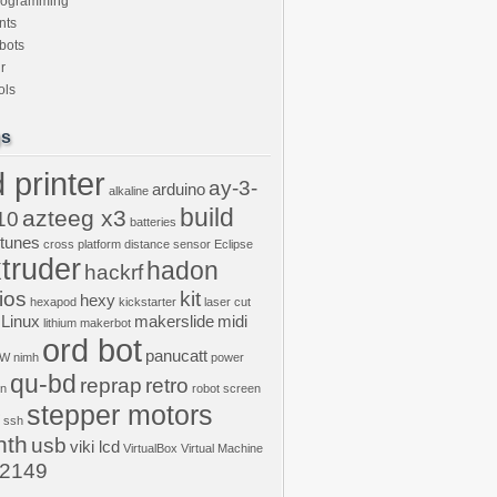
rogramming
nts
bots
r
ols
gs
 printer
ay-3-
arduino
alkaline
build
azteeg x3
10
batteries
ptunes
cross platform
distance sensor
Eclipse
truder
hadon
hackrf
ios
kit
hexy
hexapod
kickstarter
laser cut
Linux
makerslide
midi
lithium
makerbot
ord bot
panucatt
GW
nimh
power
qu-bd
reprap
retro
on
robot
screen
stepper motors
ssh
nth
usb
viki lcd
VirtualBox
Virtual Machine
2149