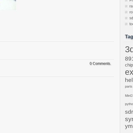
P
ra
ro
sd
to
Ta
3d
89
0 Comments.
chi
ex
hel
parts
Min
pyth
sdr
sy
ym