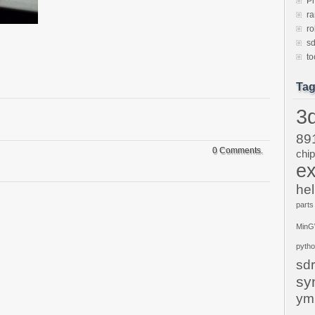
P
ra
ro
sd
to
Ta
3d
89
0 Comments.
chi
ex
hel
parts
Min
pyth
sdr
sy
ym