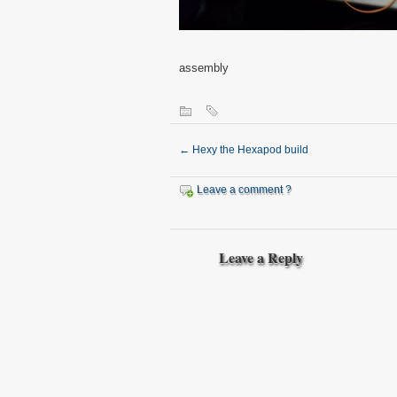
assembly
←
Hexy the Hexapod build
Leave a comment ?
Leave a Reply