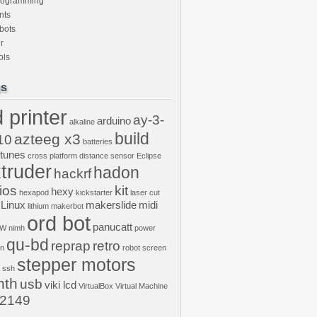
rogramming
nts
bots
r
ols
gs
 printer
ay-3-
arduino
alkaline
build
azteeg x3
10
batteries
ptunes
cross platform
distance sensor
Eclipse
truder
hadon
hackrf
ios
kit
hexy
hexapod
kickstarter
laser cut
Linux
makerslide
midi
lithium
makerbot
ord bot
panucatt
GW
nimh
power
qu-bd
reprap
retro
on
robot
screen
stepper motors
ssh
nth
usb
viki lcd
VirtualBox
Virtual Machine
2149