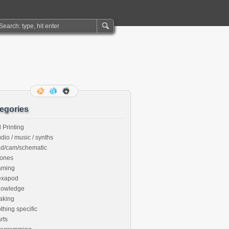
egories
 Printing
dio / music / synths
ad/cam/schematic
rones
aming
exapod
nowledge
aking
thing specific
rts