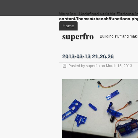
Warning
: Undefined variable $isHome i
content/themes/zbench/functions.ph
Home
superfro
Building stuff and mak
2013-03-13 21.26.26
Posted by
superfro
on March 15, 2013