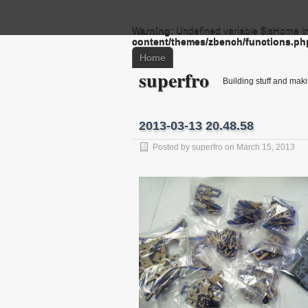
Warning
: Undefined variable $isHome i
content/themes/zbench/functions.ph
Home
superfro
Building stuff and mak
2013-03-13 20.48.58
Posted by
superfro
on March 15, 2013