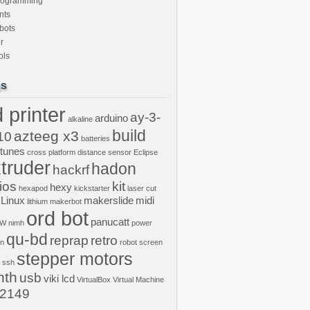
rogramming
nts
bots
r
ols
gs
 printer
ay-3-
arduino
alkaline
build
azteeg x3
10
batteries
ptunes
cross platform
distance sensor
Eclipse
truder
hadon
hackrf
ios
kit
hexy
hexapod
kickstarter
laser cut
Linux
makerslide
midi
lithium
makerbot
ord bot
panucatt
GW
nimh
power
qu-bd
reprap
retro
on
robot
screen
stepper motors
ssh
nth
usb
viki lcd
VirtualBox
Virtual Machine
2149