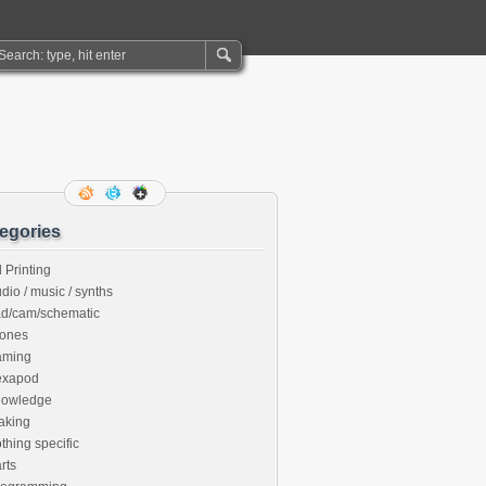
egories
 Printing
dio / music / synths
ad/cam/schematic
rones
aming
exapod
nowledge
aking
thing specific
rts