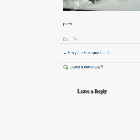
parts
←
Hexy the Hexapod build
Leave a comment ?
Leave a Reply