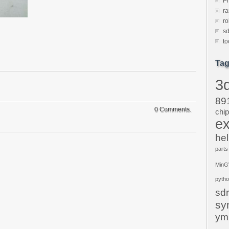
P
ra
ro
sd
to
Ta
3d
89
0 Comments.
chi
ex
hel
parts
Min
pyth
sdr
sy
ym