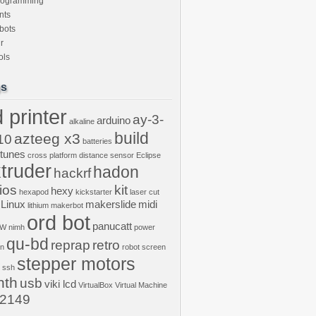
rogramming
nts
bots
r
ols
gs
 printer
ay-3-
arduino
alkaline
build
azteeg x3
10
batteries
ptunes
cross platform
distance sensor
Eclipse
truder
hadon
hackrf
ios
kit
hexy
hexapod
kickstarter
laser cut
Linux
makerslide
midi
lithium
makerbot
ord bot
panucatt
GW
nimh
power
qu-bd
reprap
retro
on
robot
screen
stepper motors
ssh
nth
usb
viki lcd
VirtualBox
Virtual Machine
2149