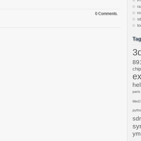
P
ra
ro
0 Comments.
sd
to
Ta
3d
89
chi
ex
hel
parts
Min
pyth
sdr
sy
ym