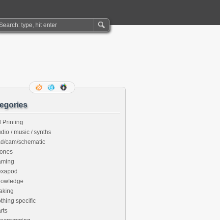
egories
 Printing
dio / music / synths
ad/cam/schematic
rones
aming
exapod
nowledge
aking
thing specific
rts