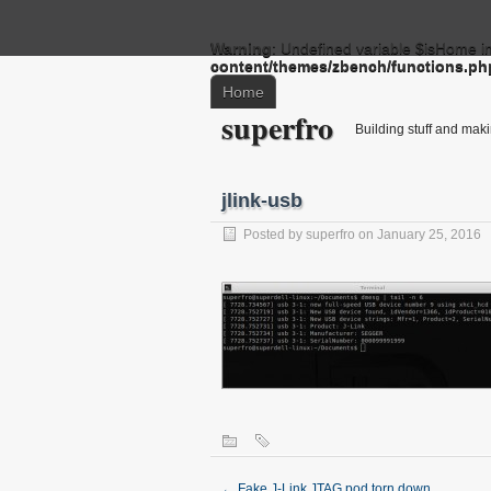
Warning
: Undefined variable $isHome i
content/themes/zbench/functions.ph
Home
superfro
Building stuff and mak
jlink-usb
Posted by
superfro
on January 25, 2016
←
Fake J-Link JTAG pod torn down