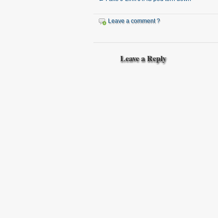
Leave a comment ?
Leave a Reply