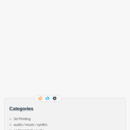
Categories
3d Printing
audio / music / synths