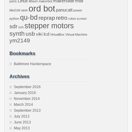
Linux
makerslide
midi
parts
lithium
makerbot
ord bot
panucatt
MinGW
nimh
power
qu-bd
reprap
retro
python
robot
screen
stepper motors
sdr
ssh
synth
usb
viki lcd
VirtualBox
Virtual Machine
ym2149
Bookmarks
Baltimore Hackerspace
Archives
September 2016
January 2016
November 2014
March 2014
September 2013
July 2013
June 2013
May 2013