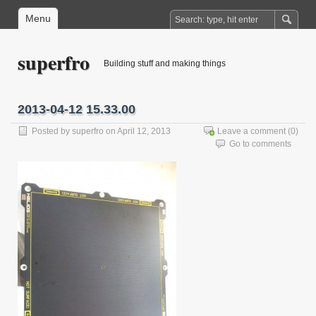
Menu
superfro
Building stuff and making things
2013-04-12 15.33.00
Posted by
superfro
on April 12, 2013
Leave a comment
(0)
Go to comments