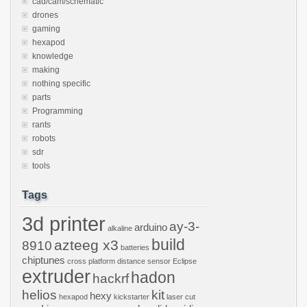
cad/cam/schematic
drones
gaming
hexapod
knowledge
making
nothing specific
parts
Programming
rants
robots
sdr
tools
Tags
3d printer
ay-3-
arduino
alkaline
build
azteeg x3
8910
batteries
chiptunes
cross platform
distance sensor
Eclipse
extruder
hadon
hackrf
helios
kit
hexy
hexapod
kickstarter
laser cut