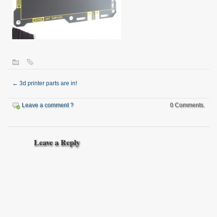
←
3d printer parts are in!
Leave a comment ?
0 Comments.
Leave a Reply