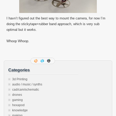
I havn’t figured out the best way to mount the camera, for now I’m
doing the stickytape+rubber band approach, which is very sub
optimal but it works.
Whoop Whoop.
Categories
3d Printing
audio / music / synths
cad/cam/schematic
drones
gaming
hexapod
knowledge
making