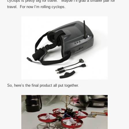
cyclops is pretty big for travel. Maybe I’ll grab a smaller pair for
travel. For now I’m rolling cyclops.
So, here’s the final product all put together.