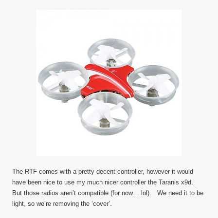
The RTF comes with a pretty decent controller, however it would
have been nice to use my much nicer controller the Taranis x9d.
But those radios aren’t compatible (for now… lol). We need it to be
light, so we’re removing the ‘cover’.