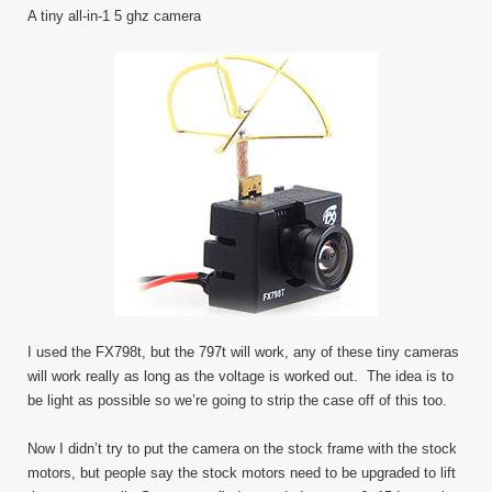
A tiny all-in-1 5 ghz camera
I used the FX798t, but the 797t will work, any of these tiny cameras
will work really as long as the voltage is worked out. The idea is to
be light as possible so we’re going to strip the case off of this too.
Now I didn’t try to put the camera on the stock frame with the stock
motors, but people say the stock motors need to be upgraded to lift