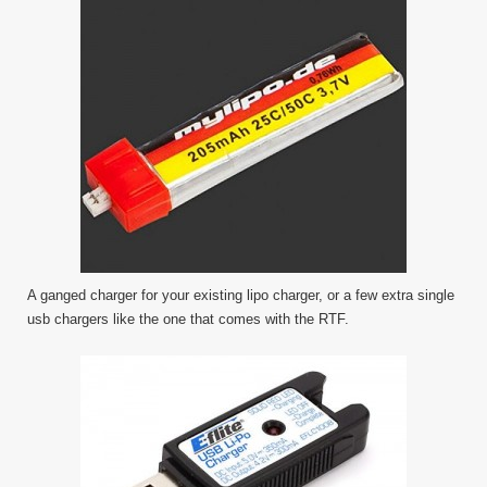
A ganged charger for your existing lipo charger, or a few extra single
usb chargers like the one that comes with the RTF.