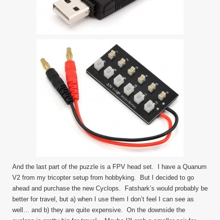
And the last part of the puzzle is a FPV head set. I have a Quanum
V2 from my tricopter setup from hobbyking. But I decided to go
ahead and purchase the new Cyclops. Fatshark’s would probably be
better for travel, but a) when I use them I don’t feel I can see as
well… and b) they are quite expensive. On the downside the