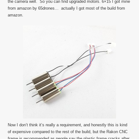
the camera well. So you can find upgraded motors. 6×15 I got mine
from amazon by 65drones… actually I got most of the build from
amazon.
Now I don’t think it’s really a requirement, and honestly this is kind
of expensive compared to the rest of the build, but the Rakon CNC
frame is recommended as people say the plastic frame cracks after