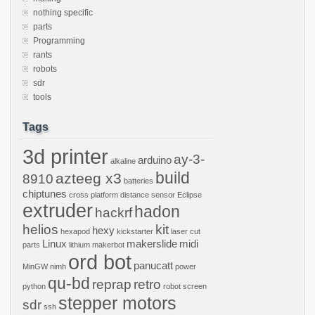
nothing specific
parts
Programming
rants
robots
sdr
tools
Tags
3d printer
ay-3-
arduino
alkaline
build
azteeg x3
8910
batteries
chiptunes
cross platform
distance sensor
Eclipse
extruder
hadon
hackrf
helios
kit
hexy
hexapod
kickstarter
laser cut
Linux
makerslide
midi
parts
lithium
makerbot
ord bot
panucatt
MinGW
nimh
power
qu-bd
reprap
retro
python
robot
screen
stepper motors
sdr
ssh