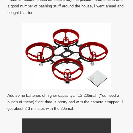
a good number of bashing stuff around the house, I went ahead and
bought that too.
Add some batteries of higher capacity… 1S 205mah (You need a
bunch of these) flight time is pretty bad with the camera strapped, I
get about 2-3 minutes with the 205mah.