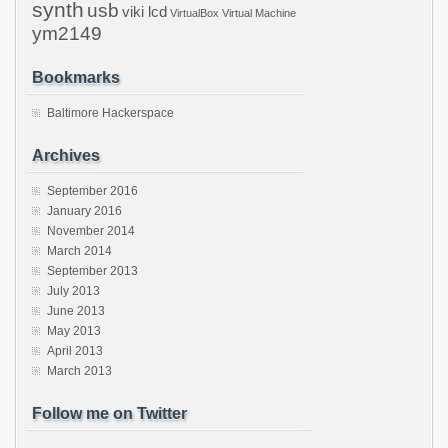
synth
usb
viki lcd
VirtualBox
Virtual Machine
ym2149
Bookmarks
Baltimore Hackerspace
Archives
September 2016
January 2016
November 2014
March 2014
September 2013
July 2013
June 2013
May 2013
April 2013
March 2013
Follow me on Twitter