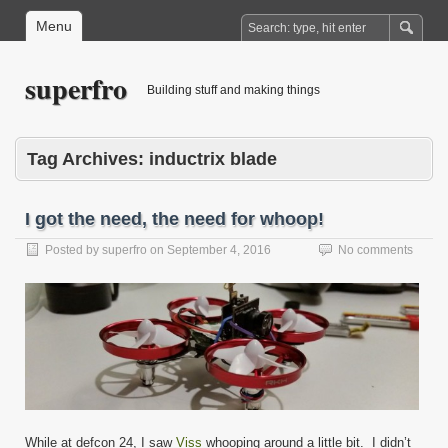
Menu
superfro
Building stuff and making things
Tag Archives:
inductrix blade
I got the need, the need for whoop!
Posted by
superfro
on
September 4, 2016
No comments
While at defcon 24, I saw
Viss
whooping around a little bit. I didn’t