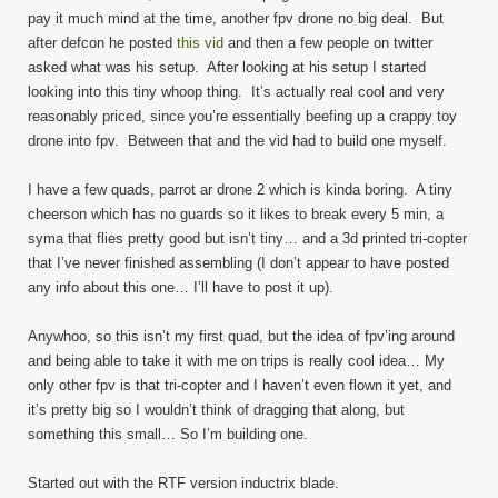
pay it much mind at the time, another fpv drone no big deal. But
after defcon he posted
this vid
and then a few people on twitter
asked what was his setup. After looking at his setup I started
looking into this tiny whoop thing. It’s actually real cool and very
reasonably priced, since you’re essentially beefing up a crappy toy
drone into fpv. Between that and the vid had to build one myself.
I have a few quads, parrot ar drone 2 which is kinda boring. A tiny
cheerson which has no guards so it likes to break every 5 min, a
syma that flies pretty good but isn’t tiny… and a 3d printed tri-copter
that I’ve never finished assembling (I don’t appear to have posted
any info about this one… I’ll have to post it up).
Anywhoo, so this isn’t my first quad, but the idea of fpv’ing around
and being able to take it with me on trips is really cool idea… My
only other fpv is that tri-copter and I haven’t even flown it yet, and
it’s pretty big so I wouldn’t think of dragging that along, but
something this small… So I’m building one.
Started out with the RTF version inductrix blade.