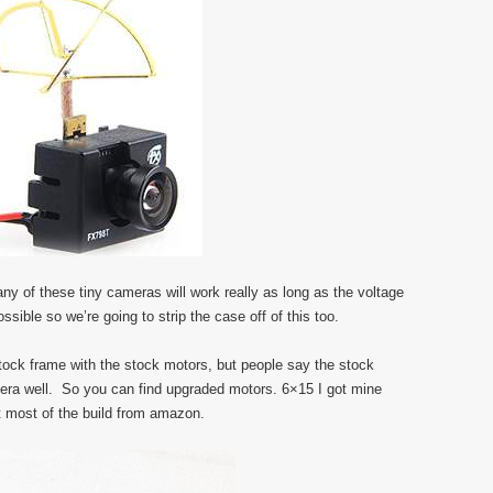
any of these tiny cameras will work really as long as the voltage
ssible so we’re going to strip the case off of this too.
stock frame with the stock motors, but people say the stock
mera well. So you can find upgraded motors. 6×15 I got mine
 most of the build from amazon.