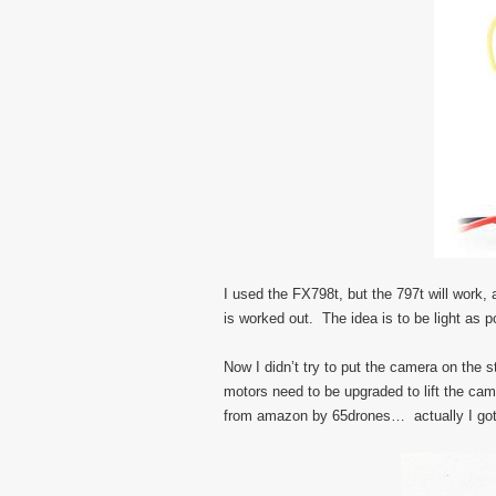
I used the FX798t, but the 797t will work, 
is worked out. The idea is to be light as po
Now I didn’t try to put the camera on the 
motors need to be upgraded to lift the ca
from amazon by 65drones… actually I got