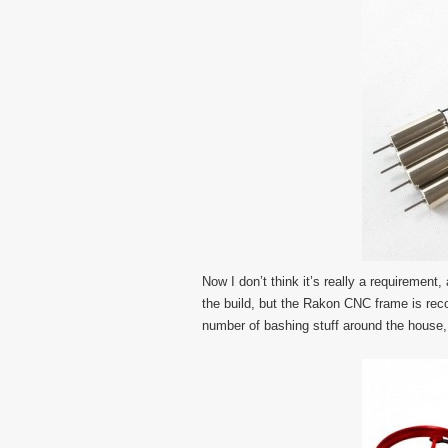
Now I don’t think it’s really a requirement
the build, but the Rakon CNC frame is re
number of bashing stuff around the house,