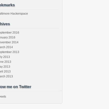
okmarks
altimore Hackerspace
hives
eptember 2016
anuary 2016
ovember 2014
arch 2014
eptember 2013
ly 2013
une 2013
ay 2013
ril 2013
arch 2013
low me on Twitter
eets