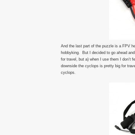
And the last part of the puzzle is a FPV 
hobbyking. But I decided to go ahead and
for travel, but a) when I use them I don’t
downside the cyclops is pretty big for trave
cyclops.