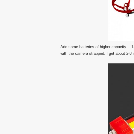
Add some batteries of higher capacity… 1S
with the camera strapped, I get about 2-3