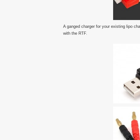
A ganged charger for your existing lipo cha
with the RTF.