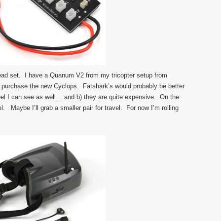
head set. I have a Quanum V2 from my tricopter setup from
 purchase the new Cyclops. Fatshark’s would probably be better
 feel I can see as well… and b) they are quite expensive. On the
l. Maybe I’ll grab a smaller pair for travel. For now I’m rolling