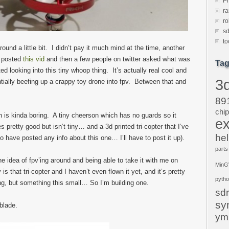
P
ra
ro
sd
to
und a little bit. I didn’t pay it much mind at the time, another
e posted
this vid
and then a few people on twitter asked what was
Ta
ted looking into this tiny whoop thing. It’s actually real cool and
3d
tially beefing up a crappy toy drone into fpv. Between that and
89
chi
h is kinda boring. A tiny cheerson which has no guards so it
ex
s pretty good but isn’t tiny… and a 3d printed tri-copter that I’ve
hel
o have posted any info about this one… I’ll have to post it up).
parts
he idea of fpv’ing around and being able to take it with me on
Min
is that tri-copter and I haven’t even flown it yet, and it’s pretty
pyth
ong, but something this small… So I’m building one.
sdr
sy
blade.
ym