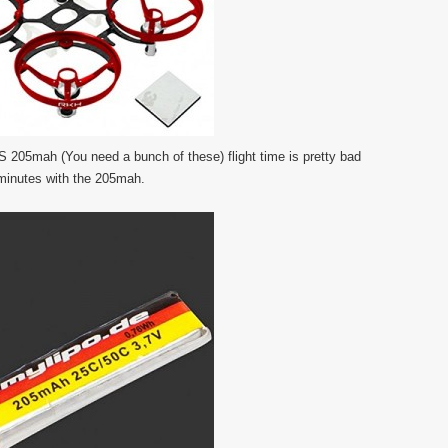
 205mah (You need a bunch of these) flight time is pretty bad
 minutes with the 205mah.