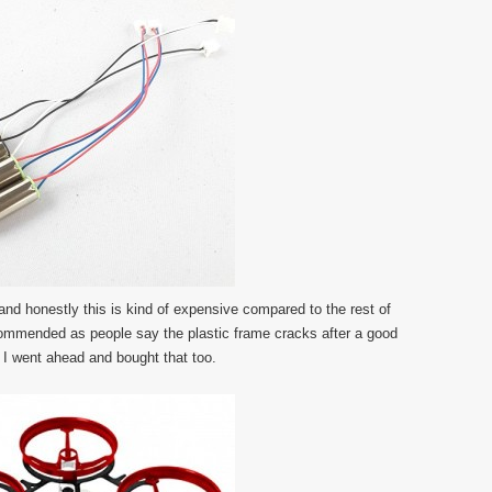
, and honestly this is kind of expensive compared to the rest of
commended as people say the plastic frame cracks after a good
 I went ahead and bought that too.