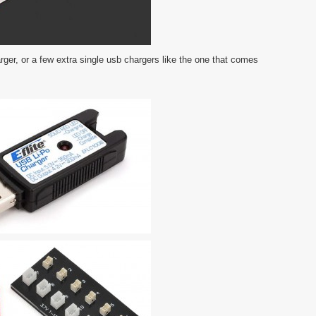
rger, or a few extra single usb chargers like the one that comes