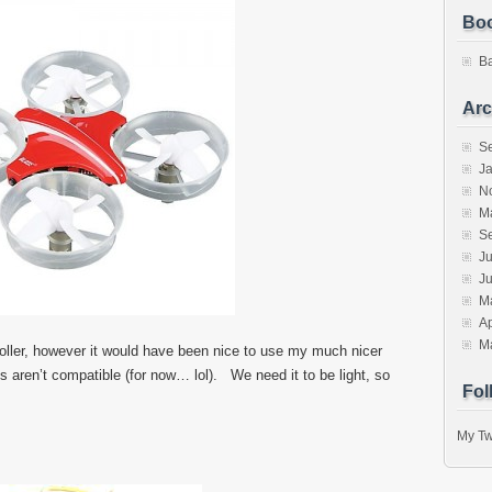
Bo
B
Arc
S
J
N
M
S
Ju
J
M
Ap
M
ller, however it would have been nice to use my much nicer
os aren’t compatible (for now… lol). We need it to be light, so
Fol
My Tw