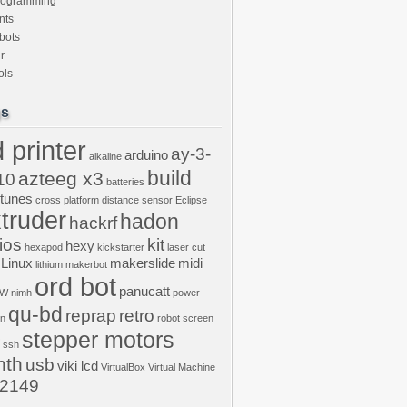
rogramming
nts
bots
r
ols
gs
 printer
ay-3-
arduino
alkaline
build
azteeg x3
10
batteries
ptunes
cross platform
distance sensor
Eclipse
truder
hadon
hackrf
ios
kit
hexy
hexapod
kickstarter
laser cut
Linux
makerslide
midi
lithium
makerbot
ord bot
panucatt
GW
nimh
power
qu-bd
reprap
retro
on
robot
screen
stepper motors
ssh
nth
usb
viki lcd
VirtualBox
Virtual Machine
2149