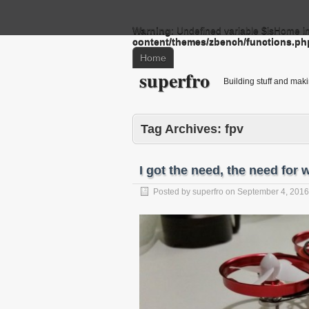
Warning
: Undefined variable $isHome i
content/themes/zbench/functions.ph
Home
superfro
Building stuff and mak
Tag Archives:
fpv
I got the need, the need for
Posted by
superfro
on
September 4, 2016