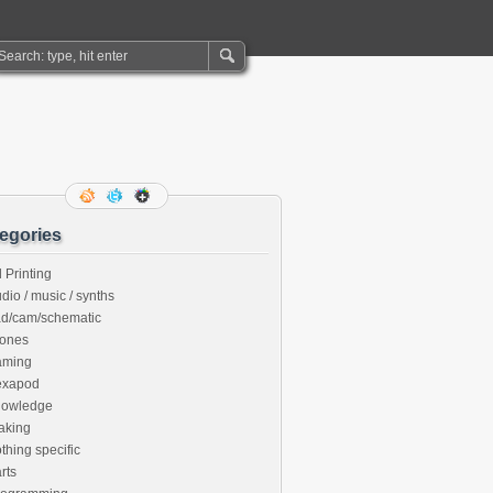
egories
 Printing
dio / music / synths
ad/cam/schematic
rones
aming
exapod
nowledge
aking
thing specific
rts