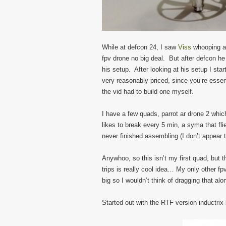
While at defcon 24, I saw
Viss
whooping aro
fpv drone no big deal. But after defcon h
his setup. After looking at his setup I star
very reasonably priced, since you’re essen
the vid had to build one myself.
I have a few quads, parrot ar drone 2 whic
likes to break every 5 min, a syma that flie
never finished assembling (I don’t appear t
Anywhoo, so this isn’t my first quad, but t
trips is really cool idea… My only other fpv 
big so I wouldn’t think of dragging that al
Started out with the RTF version inductrix 