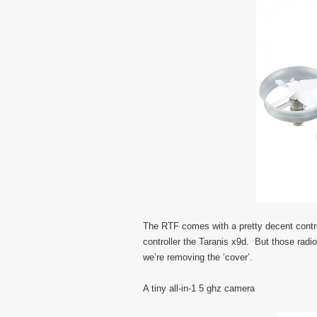
The RTF comes with a pretty decent contro
controller the Taranis x9d. But those radi
we’re removing the ‘cover’.
A tiny all-in-1 5 ghz camera